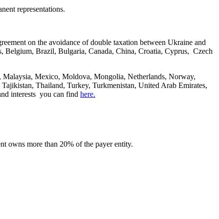
nent representations.
agreement on the avoidance of double taxation between Ukraine and
rus, Belgium, Brazil, Bulgaria, Canada, China, Croatia, Cyprus, Czech
ia, Malaysia, Mexico, Moldova, Mongolia, Netherlands, Norway,
 Tajikistan, Thailand, Turkey, Turkmenistan, United Arab Emirates,
and interests you can find
here.
pient owns more than 20% of the payer entity.