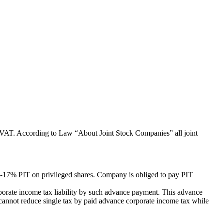
or VAT. According to Law “About Joint Stock Companies” all joint
5-17% PIT on privileged shares. Company is obliged to pay PIT
porate income tax liability by such advance payment. This advance
cannot reduce single tax by paid advance corporate income tax while