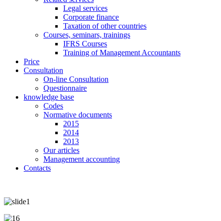
Legal services
Corporate finance
Taxation of other countries
Courses, seminars, trainings
IFRS Courses
Training of Management Accountants
Price
Consultation
On-line Consultation
Questionnaire
knowledge base
Codes
Normative documents
2015
2014
2013
Our articles
Management accounting
Contacts