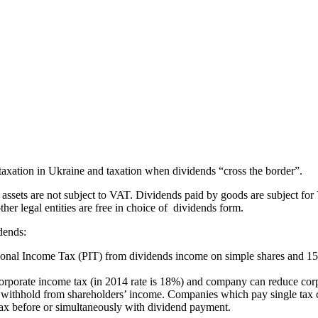
s taxation in Ukraine and taxation when dividends “cross the border”.
 assets are not subject to VAT. Dividends paid by goods are subject f
er legal entities are free in choice of dividends form.
dends:
sonal Income Tax (PIT) from dividends income on simple shares and 1
 corporate income tax (in 2014 rate is 18%) and company can reduce cor
e withhold from shareholders’ income. Companies which pay single tax 
tax before or simultaneously with dividend payment.