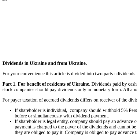
Dividends in Ukraine and from Ukraine.
For your convenience this article is divided into two parts : dividend
Part 1. For benefit of residents of Ukraine
. Dividends paid by cash
stock companies should pay dividends only in monetary form. All anoth
For payer taxation of accrued dividends differs on receiver of the divi
If shareholder is individual, company should withhold 5% Per
before or simultaneously with dividend payment.
If shareholder is legal entity, company should pay an advance
payment is charged to the payer of the dividends and cannot b
they are obliged to pay it. Company is obliged to pay advance 