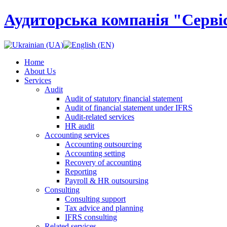
Аудиторська компанія "Сервіс
Home
About Us
Services
Audit
Audit of statutory financial statement
Audit of financial statement under IFRS
Audit-related services
HR audit
Accounting services
Accounting outsourcing
Accounting setting
Recovery of accounting
Reporting
Payroll & HR outsoursing
Consulting
Consulting support
Tax advice and planning
IFRS consulting
Related services