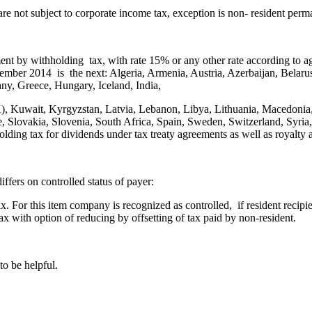
e not subject to corporate income tax, exception is non- resident perma
nt by withholding tax, with rate 15% or any other rate according to 
November 2014 is the next: Algeria, Armenia, Austria, Azerbaijan, Bela
ny, Greece, Hungary, Iceland, India,
ROK), Kuwait, Kyrgyzstan, Latvia, Lebanon, Libya, Lithuania, Macedon
, Slovakia, Slovenia, South Africa, Spain, Sweden, Switzerland, Syria,
ding tax for dividends under tax treaty agreements as well as royalty 
fers on controlled status of payer:
tax. For this item company is recognized as controlled, if resident reci
tax with option of reducing by offsetting of tax paid by non-resident.
to be helpful.