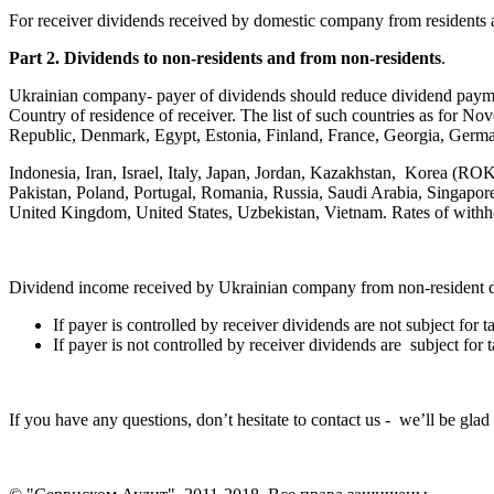
For receiver dividends received by domestic company from residents ar
Part 2. Dividends to non-residents and from non-residents
.
Ukrainian company- payer of dividends should reduce dividend payme
Country of residence of receiver. The list of such countries as for 
Republic, Denmark, Egypt, Estonia, Finland, France, Georgia, Germa
Indonesia, Iran, Israel, Italy, Japan, Jordan, Kazakhstan, Korea (
Pakistan, Poland, Portugal, Romania, Russia, Saudi Arabia, Singapore
United Kingdom, United States, Uzbekistan, Vietnam. Rates of withhol
Dividend income received by Ukrainian company from non-resident dif
If payer is controlled by receiver dividends are not subject for 
If payer is not controlled by receiver dividends are subject for 
If you have any questions, don’t hesitate to contact us - we’ll be glad 