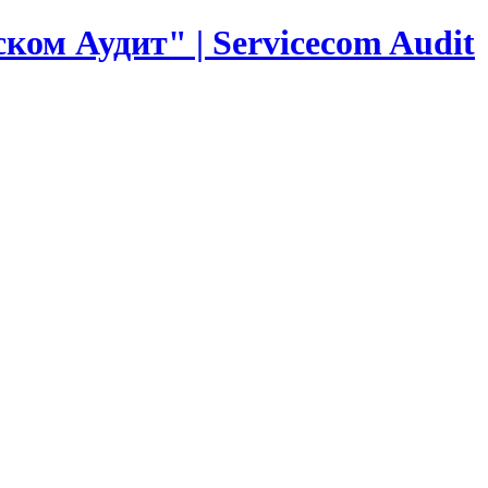
ком Аудит" | Servicecom Audit